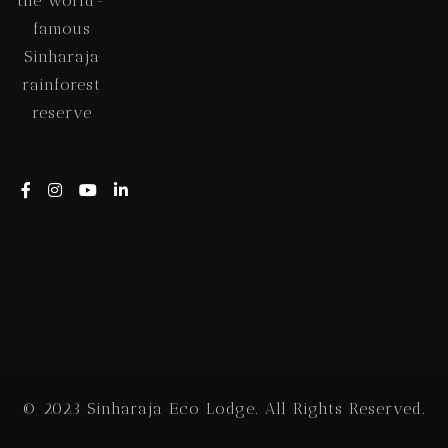
the world-
famous
Sinharaja
rainforest
reserve
© 2023 Sinharaja Eco Lodge. All Rights Reserved.