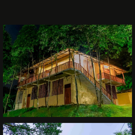
BOOK NOW