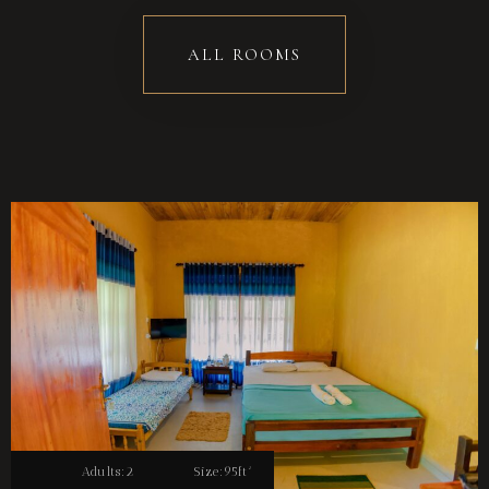
ALL ROOMS
Adults:
2
Size:
95ft²