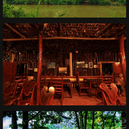
Check-out
Adults
Children
1
0
SEARCH