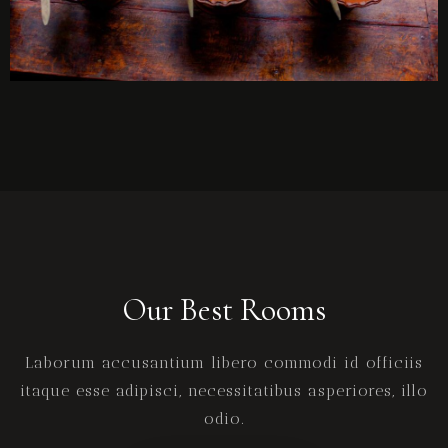
Our Best Rooms
Laborum accusantium libero commodi id officiis
itaque esse adipisci, necessitatibus asperiores, illo
odio.