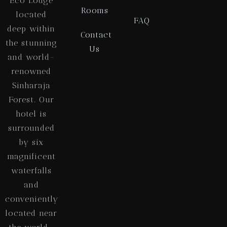
Eco Lodge
Rooms
located
FAQ
deep within
Contact
the stunning
Us
and world-
renowned
Sinharaja
Forest. Our
hotel is
surrounded
by six
magnificent
waterfalls
and
conveniently
located near