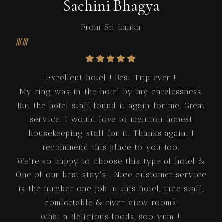
Sachini Bhagya
From Sri Lanka
Excellent hotel ! Best Trip ever !
My ring was in the hotel by my carelessness.
But the hotel staff found it again for me. Great
service. I would love to mention honest
housekeeping staff for it. Thanks again. I
recommend this place to you too.
We're so happy to choose this type of hotel &
One of our best stay's . Nice customer service
is the number one job in this hotel, nice staff,
comfortable & river view rooms.
What a delicious foods, soo yum !!