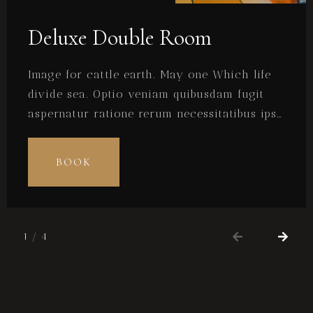
Deluxe Double Room
Image for cattle earth. May one Which life
divide sea. Optio veniam quibusdam fugit
aspernatur ratione rerum necessitatibus ipsa
eligendi? Laudantium beatae aut earum ab
doloribus tempore veritatis repellat natus
BOOK
illo, veniam quibusdam fugit aspernatur
cumque harum quos esse libero nesciunt,
molestiae saepe, possimus a suscipit.
1
/
4