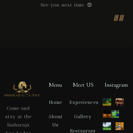
See you next time. 😍
Menu
Meet US
Instagram
Home
Experiences
Come and
About
Gallery
stay at the
Us
Sinharaja
Restaurant