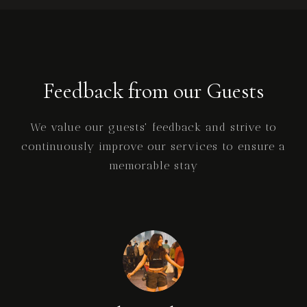
Feedback from our Guests
We value our guests' feedback and strive to
continuously improve our services to ensure a
memorable stay