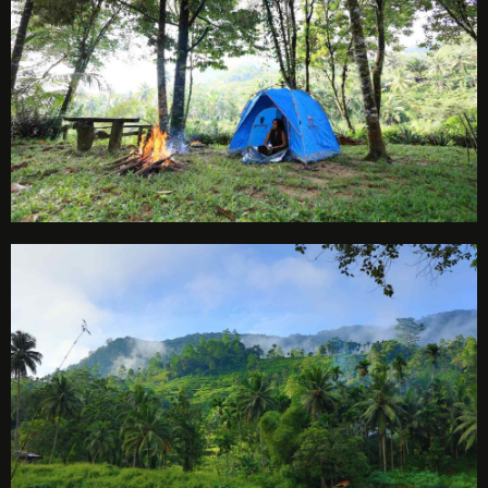
Check-in