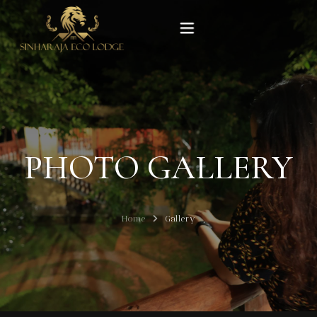
Home
Rooms
PHOTO GALLERY
Experiences
Gallery
Home
Gallery
Our Story
Contact Us