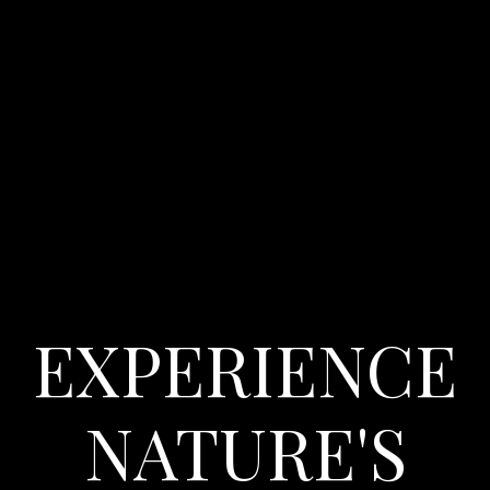
EXPERIENCE
NATURE'S
Check-in