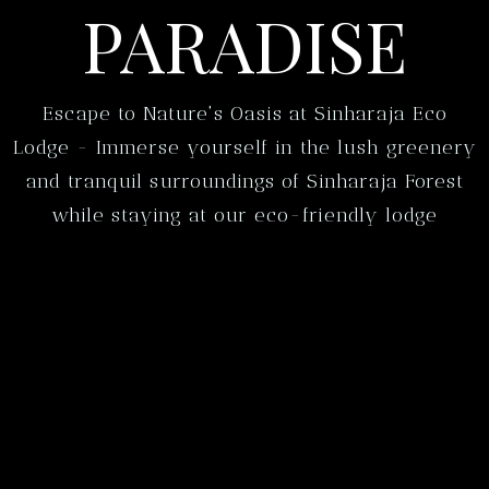
PARADISE
Check-out
Adults
Children
Escape to Nature's Oasis at Sinharaja Eco
Lodge - Immerse yourself in the lush greenery
1
0
and tranquil surroundings of Sinharaja Forest
while staying at our eco-friendly lodge
SEARCH