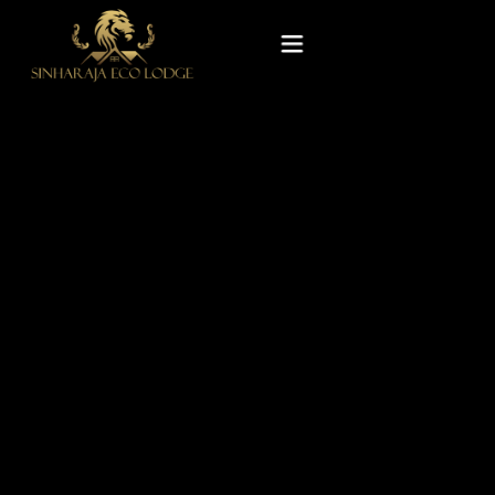
Home
Rooms
Experiences
Gallery
Our Story
Contact Us