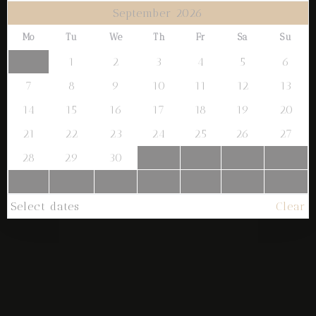
September 2026
1
0
Mo
Tu
We
Th
Fr
Sa
Su
1
2
3
4
5
6
SEARCH
7
8
9
10
11
12
13
14
15
16
17
18
19
20
21
22
23
24
25
26
27
28
29
30
Select dates
Clear