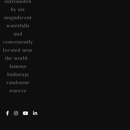
surrounded
by six
magnificent
waterfalls
and
conveniently
located near
the world-
famous
Sinharaja
rainforest
reserve