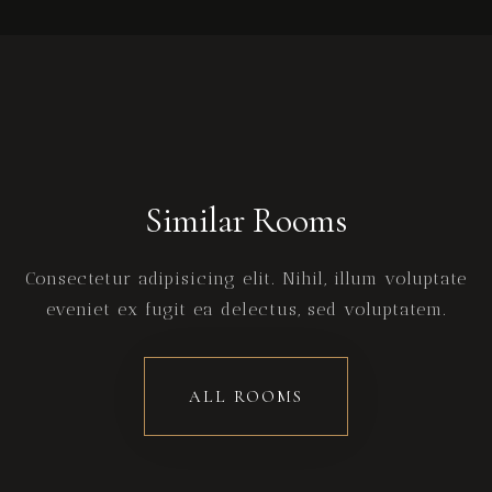
Similar Rooms
Consectetur adipisicing elit. Nihil, illum voluptate
eveniet ex fugit ea delectus, sed voluptatem.
ALL ROOMS