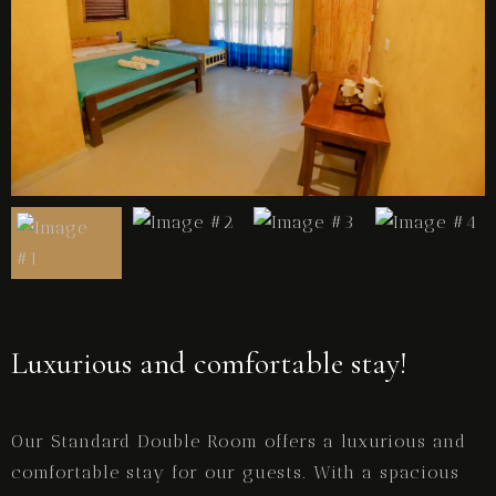
Luxurious and comfortable stay!
Our Standard Double Room offers a luxurious and
comfortable stay for our guests. With a spacious