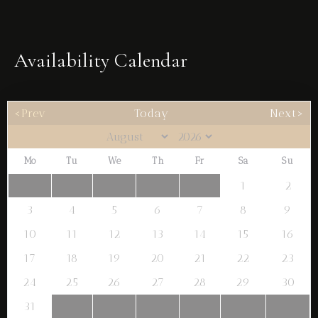
Availability Calendar
<Prev
Today
Next>
Mo
Tu
We
Th
Fr
Sa
Su
1
2
Check-in
3
4
5
6
7
8
9
10
11
12
13
14
15
16
Check-out
17
18
19
20
21
22
23
24
25
26
27
28
29
30
31
Adults
Children