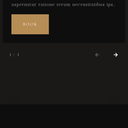
aspernatur ratione rerum necessitatibus ipsa
eligendi? Laudantium beatae aut earum ab
doloribus tempore veritatis repellat natus
BOOK
illo, veniam quibusdam fugit aspernatur
cumque harum quos esse libero nesciunt,
molestiae saepe, possimus a suscipit.
1
/
3