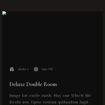
Adults:
2
Size:
95ft²
Deluxe Double Room
Image for cattle earth. May one Which life
divide sea. Optio veniam quibusdam fugit