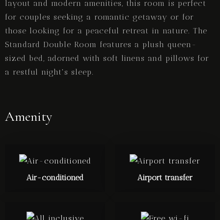
layout and modern amenities, this room is perfect
for couples seeking a romantic getaway or for
those looking for a peaceful retreat in nature. The
Standard Double Room features a plush queen-
sized bed, adorned with soft linens and pillows for
a restful night's sleep.
Amenity
Air-conditioned
Airport transfer