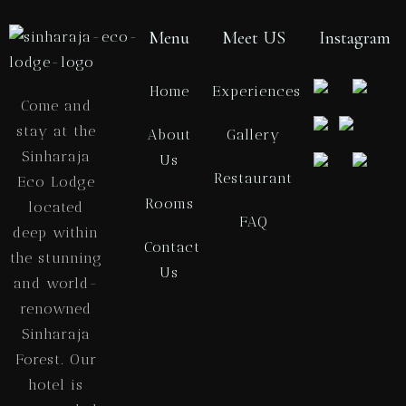
Menu
Meet US
Instagram
Home
Experiences
Come and
stay at the
About
Gallery
Sinharaja
Us
Restaurant
Eco Lodge
Rooms
located
FAQ
deep within
Contact
the stunning
Us
and world-
renowned
Sinharaja
Forest. Our
hotel is