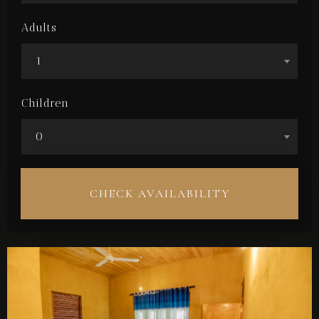
Adults
1
Children
0