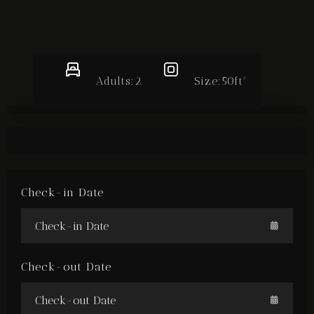
BOOK NOW
Adults:
2
Size:
50ft²
Check-in Date
Check-out Date