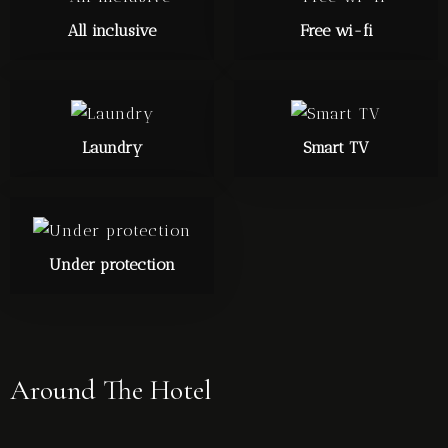
All inclusive
Free wi-fi
Laundry
Smart TV
Under protection
Around The Hotel