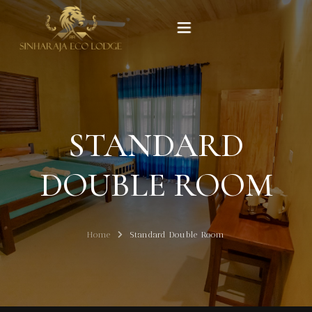
Home
Rooms
STANDARD
Experiences
DOUBLE ROOM
Gallery
Home
Standard Double Room
Our Story
Contact Us