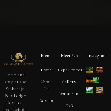
Check-in
Check-out
Menu
Meet US
Instagram
Home
Experiences
Come and
Adults
Children
About
Gallery
stay at the
1
0
Us
Sinharaja
Restaurant
Eco Lodge
SEARCH
Rooms
located
FAQ
deep within