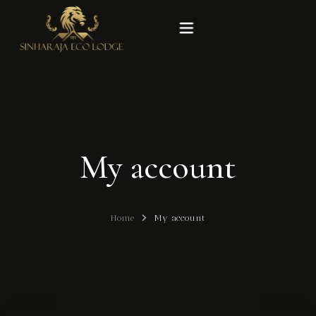
Home
Rooms
My account
Experiences
Gallery
Home
My account
Our Story
Contact Us