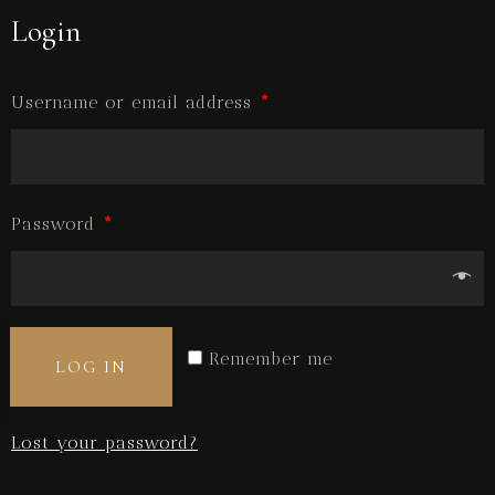
Login
BOOK NOW
Username or email address
*
Password
*
Remember me
LOG IN
Lost your password?