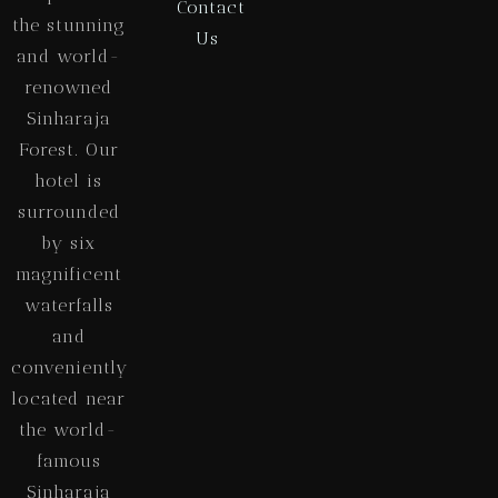
Contact
the stunning
Us
and world-
renowned
Sinharaja
Forest. Our
hotel is
surrounded
by six
magnificent
waterfalls
and
conveniently
located near
the world-
famous
Sinharaja