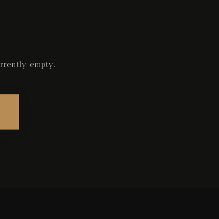
rrently empty.
Check-in
Check-out
Adults
Children