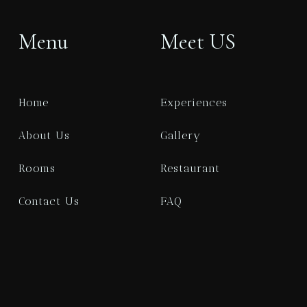
1
0
Menu
Meet US
SEARCH
Home
Experiences
About Us
Gallery
Rooms
Restaurant
Contact Us
FAQ