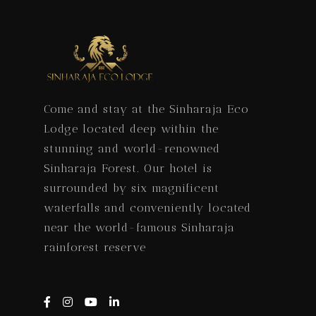
Come and stay at the Sinharaja Eco
Lodge located deep within the
stunning and world-renowned
Sinharaja Forest. Our hotel is
surrounded by six magnificent
waterfalls and conveniently located
near the world-famous Sinharaja
rainforest reserve