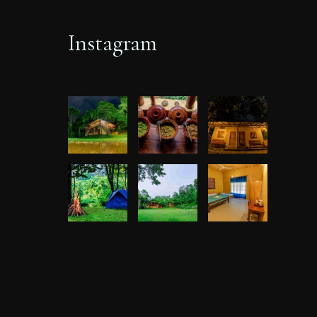
Instagram