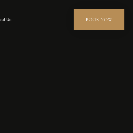
BOOK NOW
act Us