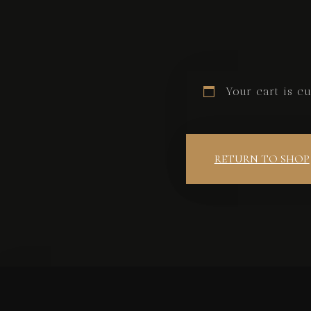
Your cart is cu
RETURN TO SHOP