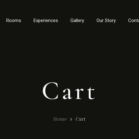
Rooms
Experiences
Gallery
Our Story
Cont
Cart
Home
Cart